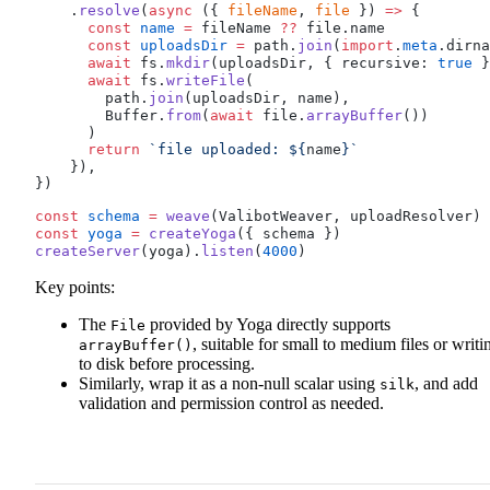
    .
resolve
(
async
 ({ 
fileName
, 
file
 }) 
=>
 {
      const
name
 =
fileName
??
file
.
name
      const
uploadsDir
 =
path
.
join
(
import
.
meta
.
dirna
      await
fs
.
mkdir
(
uploadsDir
, { 
recursive
: 
true
 }
      await
fs
.
writeFile
(
path
.
join
(
uploadsDir
, 
name
),
Buffer
.
from
(
await
file
.
arrayBuffer
())
      )
      return
 `file uploaded: ${
name
}`
    }),
})
const
schema
 =
weave
(
ValibotWeaver
, 
uploadResolver
)
const
yoga
 =
createYoga
({ 
schema
 })
createServer
(
yoga
).
listen
(
4000
)
Key points:
The
provided by Yoga directly supports
File
, suitable for small to medium files or writi
arrayBuffer()
to disk before processing.
Similarly, wrap it as a non-null scalar using
, and add
silk
validation and permission control as needed.