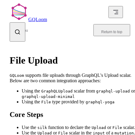
Skip to content
GQLoom
Menu
Return to top
File Upload
supports file uploads through GraphQL's Upload scalar.
GQLoom
Below are two common integration approaches:
Using the
scalar from
or
GraphQLUpload
graphql-upload
graphql-upload-minimal
Using the
type provided by
File
graphql-yoga
Core Steps
Use the
function to declare the
or
scalar.
silk
Upload
File
Use the
or
scalar in the
of a
.
Upload
File
input
mutation