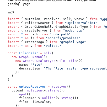
.
graphql-yoga
ts
import
 { 
mutation
, 
resolver
, 
silk
, 
weave
 } 
from
 "@gq
import
 { 
ValibotWeaver
 } 
from
 "@gqloom/valibot"
import
 { 
GraphQLNonNull
, 
GraphQLScalarType
 } 
from
 "g
import
 { 
createServer
 } 
from
 "node:http"
import
 *
 as
path
from
 "node:path"
import
 *
 as
fs
from
 "node:fs/promises"
import
 { 
createYoga
 } 
from
 "graphql-yoga"
import
 *
 as
v
from
 "valibot"
const
FileScalar
 =
silk
( 
  new
GraphQLNonNull
( 
    new
GraphQLScalarType
<
File
, 
File
>({ 
name
: 
"File"
, 
description
: 
"The `File` scalar type represent
    }) 
  ) 
) 
const
uploadResolver
 =
resolver
({
upload
: 
mutation
(
v
.
string
())
    .
input
({
fileName
: 
v
.
nullish
(
v
.
string
()),
file
: 
FileScalar
, 
    })