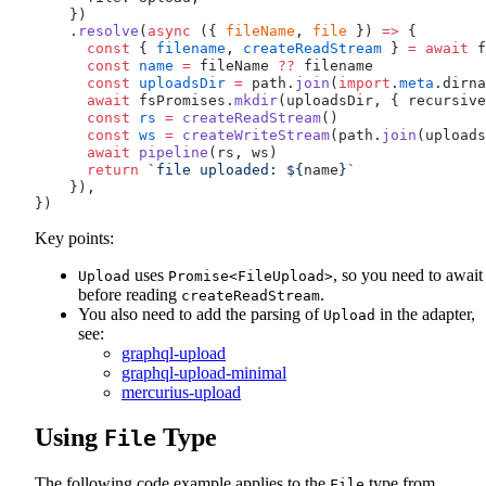
    })
    .
resolve
(
async
 ({ 
fileName
, 
file
 }) 
=>
 {
      const
 { 
filename
, 
createReadStream
 } 
=
 await
f
      const
name
 =
fileName
??
filename
      const
uploadsDir
 =
path
.
join
(
import
.
meta
.
dirna
      await
fsPromises
.
mkdir
(
uploadsDir
, { 
recursive
      const
rs
 =
createReadStream
()
      const
ws
 =
createWriteStream
(
path
.
join
(
uploads
      await
pipeline
(
rs
, 
ws
)
      return
 `file uploaded: ${
name
}`
    }),
})
Key points:
uses
, so you need to await 
Upload
Promise<FileUpload>
before reading
.
createReadStream
You also need to add the parsing of
in the adapter,
Upload
see:
graphql-upload
graphql-upload-minimal
mercurius-upload
Using
Type
File
The following code example applies to the
type from
File