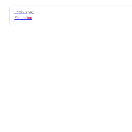
Pager
Previous page
Federation