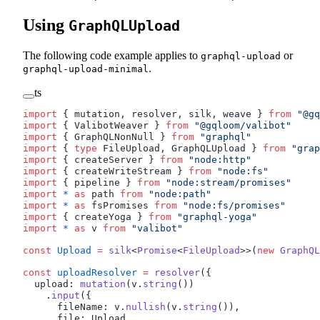
Using
GraphQLUpload
The following code example applies to
or
graphql-upload
.
graphql-upload-minimal
ts
import
 { 
mutation
, 
resolver
, 
silk
, 
weave
 } 
from
 "@gq
import
 { 
ValibotWeaver
 } 
from
 "@gqloom/valibot"
import
 { 
GraphQLNonNull
 } 
from
 "graphql"
import
 { 
type
FileUpload
, 
GraphQLUpload
 } 
from
 "grap
import
 { 
createServer
 } 
from
 "node:http"
import
 { 
createWriteStream
 } 
from
 "node:fs"
import
 { 
pipeline
 } 
from
 "node:stream/promises"
import
 *
 as
path
from
 "node:path"
import
 *
 as
fsPromises
from
 "node:fs/promises"
import
 { 
createYoga
 } 
from
 "graphql-yoga"
import
 *
 as
v
from
 "valibot"
const
Upload
 =
silk
<
Promise
<
FileUpload
>>(
new
GraphQL
const
uploadResolver
 =
resolver
({
upload
: 
mutation
(
v
.
string
())
    .
input
({
fileName
: 
v
.
nullish
(
v
.
string
()),
file
: 
Upload
, 